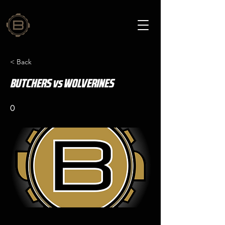
< Back
BUTCHERS vs WOLVERINES
0